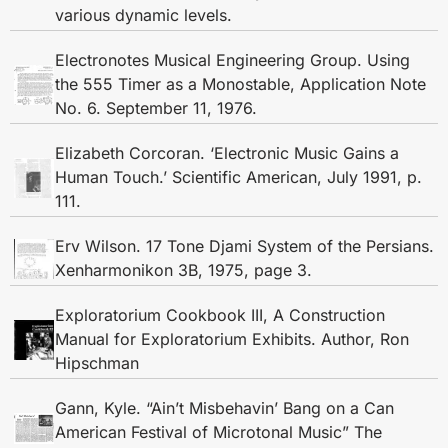
various dynamic levels.
Electronotes Musical Engineering Group. Using
the 555 Timer as a Monostable, Application Note
No. 6. September 11, 1976.
Elizabeth Corcoran. ‘Electronic Music Gains a
Human Touch.’ Scientific American, July 1991, p.
111.
Erv Wilson. 17 Tone Djami System of the Persians.
Xenharmonikon 3B, 1975, page 3.
Exploratorium Cookbook III, A Construction
Manual for Exploratorium Exhibits. Author, Ron
Hipschman
Gann, Kyle. “Ain’t Misbehavin’ Bang on a Can
American Festival of Microtonal Music” The