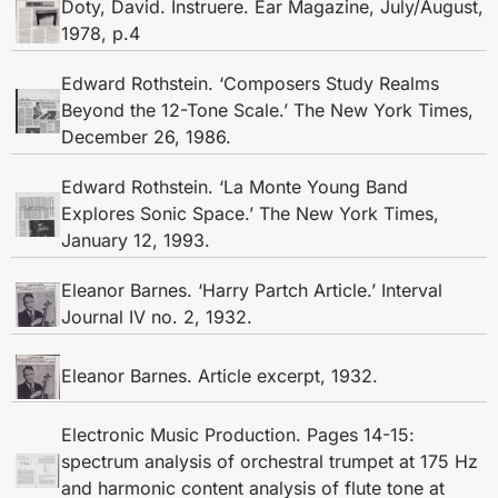
Doty, David. Instruere. Ear Magazine, July/August,
1978, p.4
Edward Rothstein. ‘Composers Study Realms
Beyond the 12-Tone Scale.’ The New York Times,
December 26, 1986.
Edward Rothstein. ‘La Monte Young Band
Explores Sonic Space.’ The New York Times,
January 12, 1993.
Eleanor Barnes. ‘Harry Partch Article.’ Interval
Journal IV no. 2, 1932.
Eleanor Barnes. Article excerpt, 1932.
Electronic Music Production. Pages 14-15:
spectrum analysis of orchestral trumpet at 175 Hz
and harmonic content analysis of flute tone at