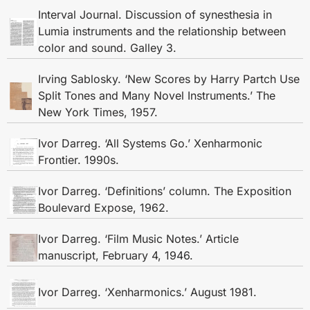
Interval Journal. Discussion of synesthesia in
Lumia instruments and the relationship between
color and sound. Galley 3.
Irving Sablosky. ‘New Scores by Harry Partch Use
Split Tones and Many Novel Instruments.’ The
New York Times, 1957.
Ivor Darreg. ‘All Systems Go.’ Xenharmonic
Frontier. 1990s.
Ivor Darreg. ‘Definitions’ column. The Exposition
Boulevard Expose, 1962.
Ivor Darreg. ‘Film Music Notes.’ Article
manuscript, February 4, 1946.
Ivor Darreg. ‘Xenharmonics.’ August 1981.