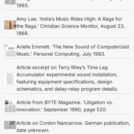
1993.
Amy Lee. ‘India’s Music Rides High: A Rage for
the Raga.’ Christian Science Monitor, August 23,
1968.
Arielle Emmett. ‘The New Sound of Computerized
Music.’ Personal Computing, July 1983.
Article excerpt on Terry Riley’s Time Lag
Accumulator experimental sound installation,
featuring equipment specifications, design
schematics, and delay-relay program details.
Article from BYTE Magazine. ‘Litigation vs.
Innovation.’ September 1990, page 520.
Article on Conlon Nancarrow. German publication,
date unknown.