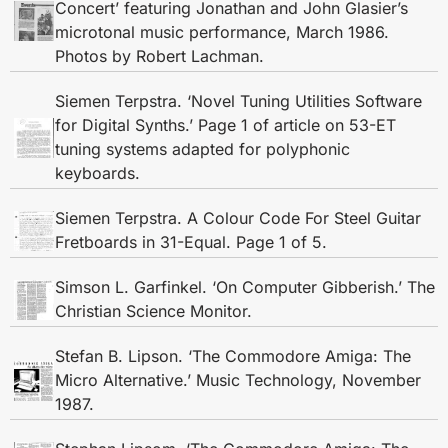
Concert’ featuring Jonathan and John Glasier’s
microtonal music performance, March 1986.
Photos by Robert Lachman.
Siemen Terpstra. ‘Novel Tuning Utilities Software
for Digital Synths.’ Page 1 of article on 53-ET
tuning systems adapted for polyphonic
keyboards.
Siemen Terpstra. A Colour Code For Steel Guitar
Fretboards in 31-Equal. Page 1 of 5.
Simson L. Garfinkel. ‘On Computer Gibberish.’ The
Christian Science Monitor.
Stefan B. Lipson. ‘The Commodore Amiga: The
Micro Alternative.’ Music Technology, November
1987.