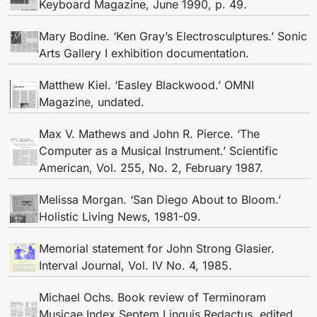
Keyboard Magazine, June 1990, p. 49.
Mary Bodine. ‘Ken Gray’s Electrosculptures.’ Sonic
Arts Gallery I exhibition documentation.
Matthew Kiel. ‘Easley Blackwood.’ OMNI
Magazine, undated.
Max V. Mathews and John R. Pierce. ‘The
Computer as a Musical Instrument.’ Scientific
American, Vol. 255, No. 2, February 1987.
Melissa Morgan. ‘San Diego About to Bloom.’
Holistic Living News, 1981-09.
Memorial statement for John Strong Glasier.
Interval Journal, Vol. IV No. 4, 1985.
Michael Ochs. Book review of Terminoram
Musicae Index Septem Linguis Redactus, edited