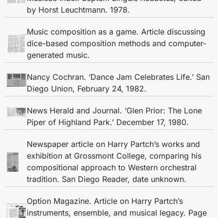
by Horst Leuchtmann. 1978.
Music composition as a game. Article discussing
dice-based composition methods and computer-
generated music.
Nancy Cochran. ‘Dance Jam Celebrates Life.’ San
Diego Union, February 24, 1982.
News Herald and Journal. ‘Glen Prior: The Lone
Piper of Highland Park.’ December 17, 1980.
Newspaper article on Harry Partch’s works and
exhibition at Grossmont College, comparing his
compositional approach to Western orchestral
tradition. San Diego Reader, date unknown.
Option Magazine. Article on Harry Partch’s
instruments, ensemble, and musical legacy. Page