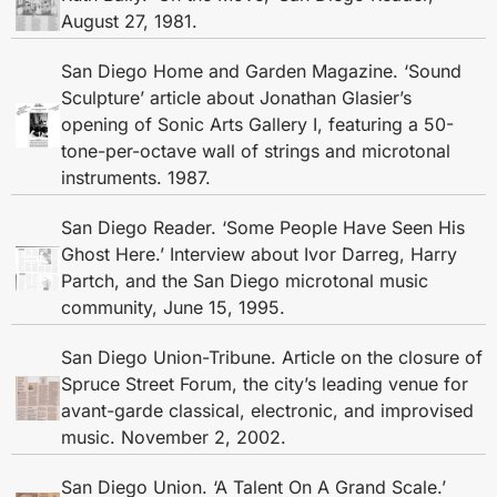
August 27, 1981.
San Diego Home and Garden Magazine. ‘Sound
Sculpture’ article about Jonathan Glasier’s
opening of Sonic Arts Gallery I, featuring a 50-
tone-per-octave wall of strings and microtonal
instruments. 1987.
San Diego Reader. ‘Some People Have Seen His
Ghost Here.’ Interview about Ivor Darreg, Harry
Partch, and the San Diego microtonal music
community, June 15, 1995.
San Diego Union-Tribune. Article on the closure of
Spruce Street Forum, the city’s leading venue for
avant-garde classical, electronic, and improvised
music. November 2, 2002.
San Diego Union. ‘A Talent On A Grand Scale.’