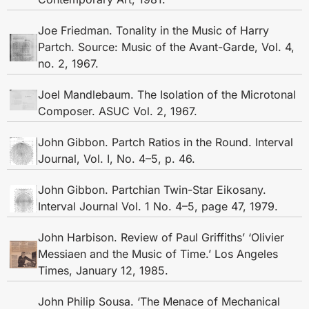
Joe Friedman. Tonality in the Music of Harry
Partch. Source: Music of the Avant-Garde, Vol. 4,
no. 2, 1967.
Joel Mandlebaum. The Isolation of the Microtonal
Composer. ASUC Vol. 2, 1967.
John Gibbon. Partch Ratios in the Round. Interval
Journal, Vol. I, No. 4–5, p. 46.
John Gibbon. Partchian Twin-Star Eikosany.
Interval Journal Vol. 1 No. 4–5, page 47, 1979.
John Harbison. Review of Paul Griffiths’ ‘Olivier
Messiaen and the Music of Time.’ Los Angeles
Times, January 12, 1985.
John Philip Sousa. ‘The Menace of Mechanical