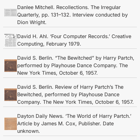
Danlee Mitchell. Recollections. The Irregular
Quarterly, pp. 131–132. Interview conducted by
Dion Wright.
David H. Ahl. ‘Four Computer Records.’ Creative
Computing, February 1979.
David S. Berlin. “The Bewitched” by Harry Partch,
performed by Playhouse Dance Company. The
New York Times, October 6, 1957.
David S. Berlin. Review of Harry Partch’s The
Bewitched, performed by Playhouse Dance
Company. The New York Times, October 6, 1957.
Dayton Daily News. ‘The World of Harry Partch.’
Article by James M. Cox, Publisher. Date
unknown.