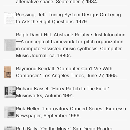
alternative space. September 7, 1984.
Pressing, Jeff. Tuning System Design: On Trying
to Ask the Right Questions. 1979
Ralph David Hill. Abstract: Relative Just Intonation
—A conceptual framework for pitch organization
in computer-assisted music synthesis. Computer
Music Journal, ca. 1980s.
Raymond Kendall. ‘Computer Can’t Vie With
Composer.’ Los Angeles Times, June 27, 1965.
Richard Kassel. ‘Harry Partch In The Field.’
Musicworks, Autumn 1991.
Rick Heller. ‘Improvitory Concert Series.’ Expresso
Newspaper, September 1999.
Ruth Baily. ‘On the Move,’ San Diego Reader,