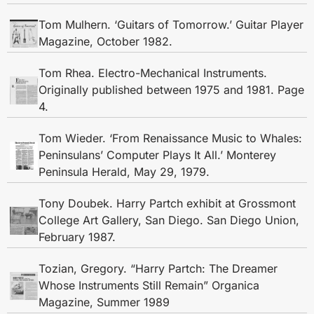
Tom Mulhern. ‘Guitars of Tomorrow.’ Guitar Player
Magazine, October 1982.
Tom Rhea. Electro-Mechanical Instruments.
Originally published between 1975 and 1981. Page
4.
Tom Wieder. ‘From Renaissance Music to Whales:
Peninsulans’ Computer Plays It All.’ Monterey
Peninsula Herald, May 29, 1979.
Tony Doubek. Harry Partch exhibit at Grossmont
College Art Gallery, San Diego. San Diego Union,
February 1987.
Tozian, Gregory. “Harry Partch: The Dreamer
Whose Instruments Still Remain” Organica
Magazine, Summer 1989