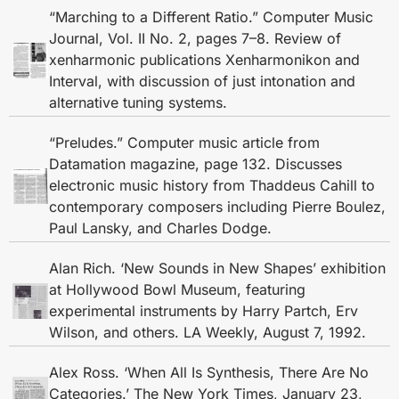
“Marching to a Different Ratio.” Computer Music
Journal, Vol. II No. 2, pages 7–8. Review of
xenharmonic publications Xenharmonikon and
Interval, with discussion of just intonation and
alternative tuning systems.
“Preludes.” Computer music article from
Datamation magazine, page 132. Discusses
electronic music history from Thaddeus Cahill to
contemporary composers including Pierre Boulez,
Paul Lansky, and Charles Dodge.
Alan Rich. ‘New Sounds in New Shapes’ exhibition
at Hollywood Bowl Museum, featuring
experimental instruments by Harry Partch, Erv
Wilson, and others. LA Weekly, August 7, 1992.
Alex Ross. ‘When All Is Synthesis, There Are No
Categories.’ The New York Times, January 23,