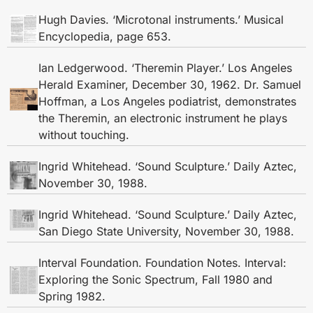
Hugh Davies. ‘Microtonal instruments.’ Musical
Encyclopedia, page 653.
Ian Ledgerwood. ‘Theremin Player.’ Los Angeles
Herald Examiner, December 30, 1962. Dr. Samuel
Hoffman, a Los Angeles podiatrist, demonstrates
the Theremin, an electronic instrument he plays
without touching.
Ingrid Whitehead. ‘Sound Sculpture.’ Daily Aztec,
November 30, 1988.
Ingrid Whitehead. ‘Sound Sculpture.’ Daily Aztec,
San Diego State University, November 30, 1988.
Interval Foundation. Foundation Notes. Interval:
Exploring the Sonic Spectrum, Fall 1980 and
Spring 1982.