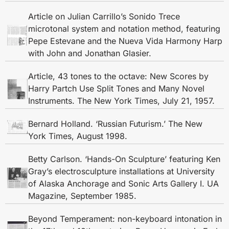
Article on Julian Carrillo’s Sonido Trece
microtonal system and notation method, featuring
Pepe Estevane and the Nueva Vida Harmony Harp
with John and Jonathan Glasier.
Article, 43 tones to the octave: New Scores by
Harry Partch Use Split Tones and Many Novel
Instruments. The New York Times, July 21, 1957.
Bernard Holland. ‘Russian Futurism.’ The New
York Times, August 1998.
Betty Carlson. ‘Hands-On Sculpture’ featuring Ken
Gray’s electrosculpture installations at University
of Alaska Anchorage and Sonic Arts Gallery I. UA
Magazine, September 1985.
Beyond Temperament: non-keyboard intonation in