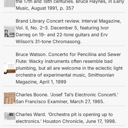
the 17th and 18th centuries. Bruce Haynes, in Early
Music, August 1991, p. 357
Brand Library Concert review. Interval Magazine,
Vol. II, No. 2–3. December 5, featuring Ivor
Darreg on 19- and 22-tone guitars and Erv
Wilson’s 31-tone Chromasong.
Bruce Watson. Concerto for Pencilina and Sewer
Flute: Wacky instruments often resemble bad
plumbing, but all are welcome in the eclectic light
orchestra of experimental music, Smithsonian
Magazine, April 1, 1999
Charles Boone. ‘Josef Tal’s Electronic Concerti.’
San Francisco Examiner, March 27, 1965.
Charles Ward. ‘Orchestra pit is opening up to
electronics.’ Houston Chronicle, June 17, 1998.