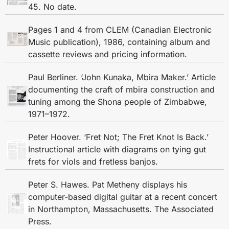
45. No date.
Pages 1 and 4 from CLEM (Canadian Electronic
Music publication), 1986, containing album and
cassette reviews and pricing information.
Paul Berliner. ‘John Kunaka, Mbira Maker.’ Article
documenting the craft of mbira construction and
tuning among the Shona people of Zimbabwe,
1971–1972.
Peter Hoover. ‘Fret Not; The Fret Knot Is Back.’
Instructional article with diagrams on tying gut
frets for viols and fretless banjos.
Peter S. Hawes. Pat Metheny displays his
computer-based digital guitar at a recent concert
in Northampton, Massachusetts. The Associated
Press.