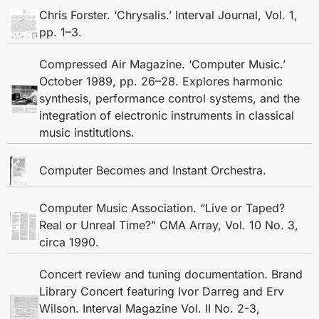
Chris Forster. ‘Chrysalis.’ Interval Journal, Vol. 1,
pp. 1–3.
Compressed Air Magazine. ‘Computer Music.’
October 1989, pp. 26–28. Explores harmonic
synthesis, performance control systems, and the
integration of electronic instruments in classical
music institutions.
Computer Becomes and Instant Orchestra.
Computer Music Association. “Live or Taped?
Real or Unreal Time?” CMA Array, Vol. 10 No. 3,
circa 1990.
Concert review and tuning documentation. Brand
Library Concert featuring Ivor Darreg and Erv
Wilson. Interval Magazine Vol. II No. 2-3,