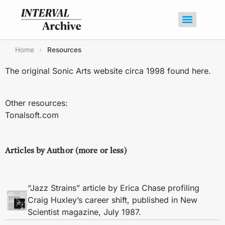
Home
›
Resources
The original Sonic Arts website circa 1998 found
here
.
Other resources:
Tonalsoft.com
Articles by Author (more or less)
“Jazz Strains” article by Erica Chase profiling
Craig Huxley’s career shift, published in New
Scientist magazine, July 1987.