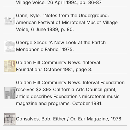
Village Voice, 26 April 1994, pp. 86-87
Gann, Kyle. “Notes from the Underground:
American Festival of Microtonal Music” Village
Voice, 6 June 1989, p. 80.
George Secor. ‘A New Look at the Partch
Monophonic Fabric.’ 1975.
Golden Hill Community News. ‘Interval
Foundation.’ October 1981, page 3.
Golden Hill Community News. Interval Foundation
receives $2,393 California Arts Council grant;
article describes Foundation’s microtonal music
magazine and programs, October 1981.
Gonsalves, Bob. Either / Or. Ear Magazine, 1978