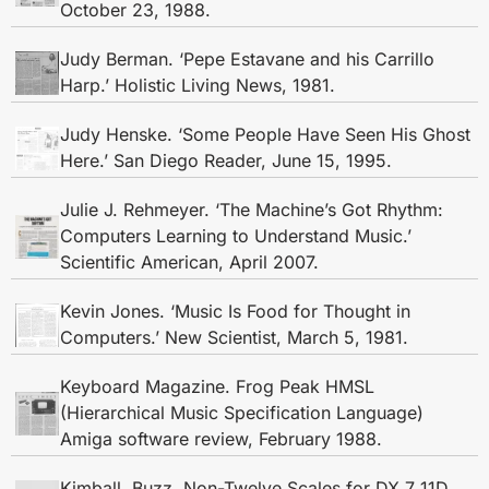
October 23, 1988.
Judy Berman. ‘Pepe Estavane and his Carrillo
Harp.’ Holistic Living News, 1981.
Judy Henske. ‘Some People Have Seen His Ghost
Here.’ San Diego Reader, June 15, 1995.
Julie J. Rehmeyer. ‘The Machine’s Got Rhythm:
Computers Learning to Understand Music.’
Scientific American, April 2007.
Kevin Jones. ‘Music Is Food for Thought in
Computers.’ New Scientist, March 5, 1981.
Keyboard Magazine. Frog Peak HMSL
(Hierarchical Music Specification Language)
Amiga software review, February 1988.
Kimball, Buzz. Non-Twelve Scales for DX 7 11D.