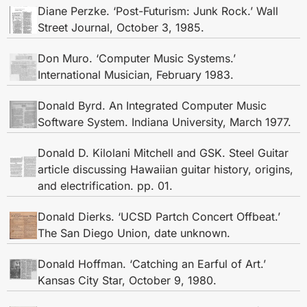
Diane Perzke. ‘Post-Futurism: Junk Rock.’ Wall
Street Journal, October 3, 1985.
Don Muro. ‘Computer Music Systems.’
International Musician, February 1983.
Donald Byrd. An Integrated Computer Music
Software System. Indiana University, March 1977.
Donald D. Kilolani Mitchell and GSK. Steel Guitar
article discussing Hawaiian guitar history, origins,
and electrification. pp. 01.
Donald Dierks. ‘UCSD Partch Concert Offbeat.’
The San Diego Union, date unknown.
Donald Hoffman. ‘Catching an Earful of Art.’
Kansas City Star, October 9, 1980.