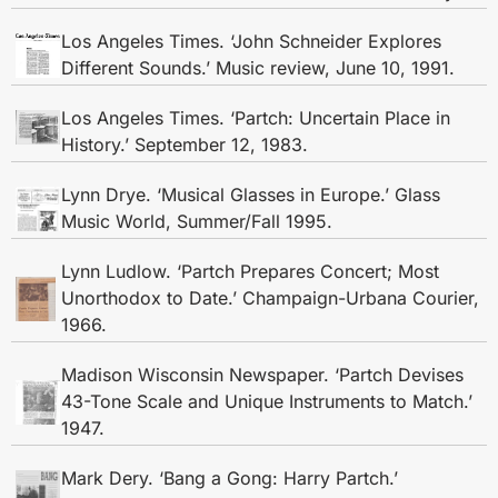
Los Angeles Times. ‘John Schneider Explores
Different Sounds.’ Music review, June 10, 1991.
Los Angeles Times. ‘Partch: Uncertain Place in
History.’ September 12, 1983.
Lynn Drye. ‘Musical Glasses in Europe.’ Glass
Music World, Summer/Fall 1995.
Lynn Ludlow. ‘Partch Prepares Concert; Most
Unorthodox to Date.’ Champaign-Urbana Courier,
1966.
Madison Wisconsin Newspaper. ‘Partch Devises
43-Tone Scale and Unique Instruments to Match.’
1947.
Mark Dery. ‘Bang a Gong: Harry Partch.’