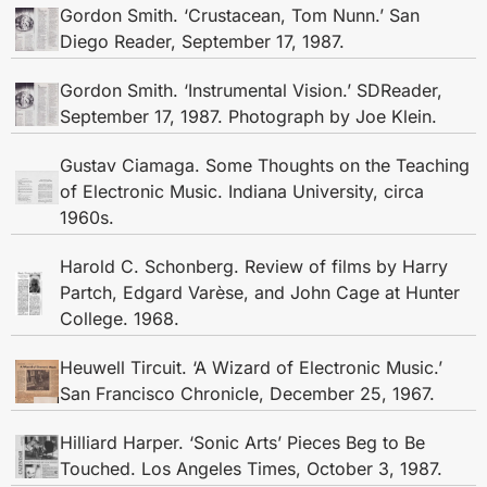
Gordon Smith. ‘Crustacean, Tom Nunn.’ San
Diego Reader, September 17, 1987.
Gordon Smith. ‘Instrumental Vision.’ SDReader,
September 17, 1987. Photograph by Joe Klein.
Gustav Ciamaga. Some Thoughts on the Teaching
of Electronic Music. Indiana University, circa
1960s.
Harold C. Schonberg. Review of films by Harry
Partch, Edgard Varèse, and John Cage at Hunter
College. 1968.
Heuwell Tircuit. ‘A Wizard of Electronic Music.’
San Francisco Chronicle, December 25, 1967.
Hilliard Harper. ‘Sonic Arts’ Pieces Beg to Be
Touched. Los Angeles Times, October 3, 1987.