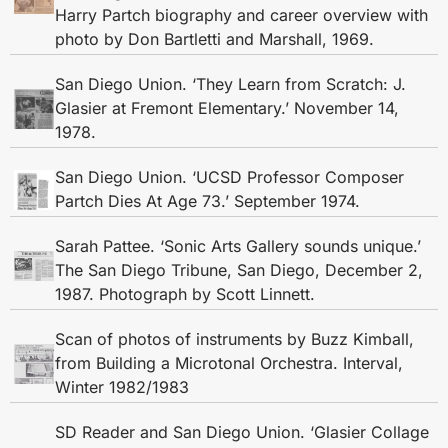
Harry Partch biography and career overview with
photo by Don Bartletti and Marshall, 1969.
San Diego Union. ‘They Learn from Scratch: J.
Glasier at Fremont Elementary.’ November 14,
1978.
San Diego Union. ‘UCSD Professor Composer
Partch Dies At Age 73.’ September 1974.
Sarah Pattee. ‘Sonic Arts Gallery sounds unique.’
The San Diego Tribune, San Diego, December 2,
1987. Photograph by Scott Linnett.
Scan of photos of instruments by Buzz Kimball,
from Building a Microtonal Orchestra. Interval,
Winter 1982/1983
SD Reader and San Diego Union. ‘Glasier Collage