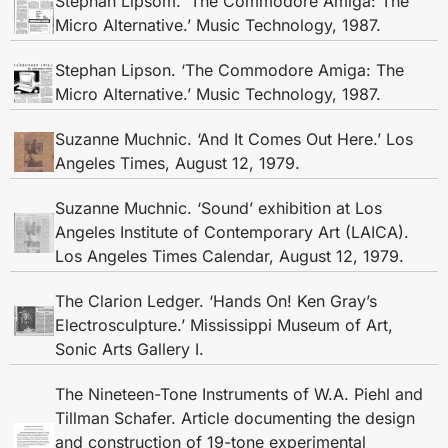
Stephan Lipsom. ‘The Commodore Amiga: The
Micro Alternative.’ Music Technology, 1987.
Stephan Lipson. ‘The Commodore Amiga: The
Micro Alternative.’ Music Technology, 1987.
Suzanne Muchnic. ‘And It Comes Out Here.’ Los
Angeles Times, August 12, 1979.
Suzanne Muchnic. ‘Sound’ exhibition at Los
Angeles Institute of Contemporary Art (LAICA).
Los Angeles Times Calendar, August 12, 1979.
The Clarion Ledger. ‘Hands On! Ken Gray’s
Electrosculpture.’ Mississippi Museum of Art,
Sonic Arts Gallery I.
The Nineteen-Tone Instruments of W.A. Piehl and
Tillman Schafer. Article documenting the design
and construction of 19-tone experimental