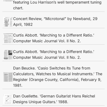
featuring Lou Harrison’s well temperament tuning
chart.
Concert Review, “Microtonal” by Newband, 29
April, 1982
Curtis Abbott. ‘Marching to a Different Ratio.’
Computer Music Journal Vol. II No. 2.
Curtis Abbott. ‘Marching to a Different Ratio.’
Computer Music Journal Vol. II No. 2.
Dan Beucke. ‘Casio Switches Its Tune from
Calculators, Watches to Musical Instruments.’ The
Register (Orange County, California), February 9,
1981.
Dan Ouellette. ‘German Guitarist Hans Reichel
Designs Unique Guitars.’ 1988.