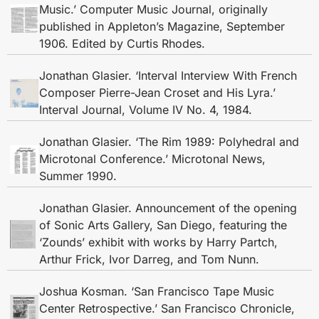
Music.’ Computer Music Journal, originally
published in Appleton’s Magazine, September
1906. Edited by Curtis Rhodes.
Jonathan Glasier. ‘Interval Interview With French
Composer Pierre-Jean Croset and His Lyra.’
Interval Journal, Volume IV No. 4, 1984.
Jonathan Glasier. ‘The Rim 1989: Polyhedral and
Microtonal Conference.’ Microtonal News,
Summer 1990.
Jonathan Glasier. Announcement of the opening
of Sonic Arts Gallery, San Diego, featuring the
‘Zounds’ exhibit with works by Harry Partch,
Arthur Frick, Ivor Darreg, and Tom Nunn.
Joshua Kosman. ‘San Francisco Tape Music
Center Retrospective.’ San Francisco Chronicle,