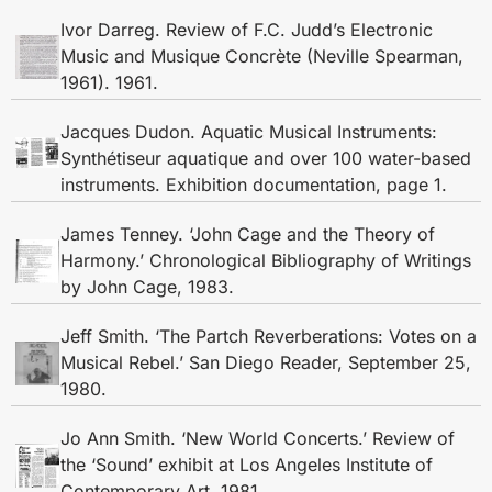
Ivor Darreg. Review of F.C. Judd’s Electronic
Music and Musique Concrète (Neville Spearman,
1961). 1961.
Jacques Dudon. Aquatic Musical Instruments:
Synthétiseur aquatique and over 100 water-based
instruments. Exhibition documentation, page 1.
James Tenney. ‘John Cage and the Theory of
Harmony.’ Chronological Bibliography of Writings
by John Cage, 1983.
Jeff Smith. ‘The Partch Reverberations: Votes on a
Musical Rebel.’ San Diego Reader, September 25,
1980.
Jo Ann Smith. ‘New World Concerts.’ Review of
the ‘Sound’ exhibit at Los Angeles Institute of
Contemporary Art, 1981.