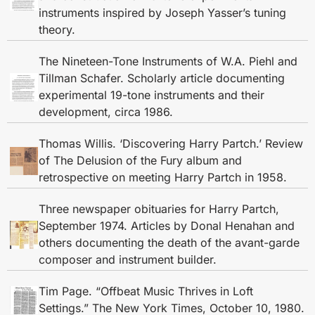
instruments inspired by Joseph Yasser’s tuning
theory.
The Nineteen-Tone Instruments of W.A. Piehl and
Tillman Schafer. Scholarly article documenting
experimental 19-tone instruments and their
development, circa 1986.
Thomas Willis. ‘Discovering Harry Partch.’ Review
of The Delusion of the Fury album and
retrospective on meeting Harry Partch in 1958.
Three newspaper obituaries for Harry Partch,
September 1974. Articles by Donal Henahan and
others documenting the death of the avant-garde
composer and instrument builder.
Tim Page. “Offbeat Music Thrives in Loft
Settings.” The New York Times, October 10, 1980.