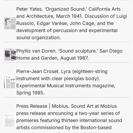
Peter Yates. ‘Organized Sound.’ California Arts
and Architecture, March 1941. Discussion of Luigi
Russolo, Edgar Varèse, John Cage, and the
development of percussion and experimental
sound organization.
Phyllis van Doren. ‘Sound sculpture.’ San Diego
Home and Garden, August 1987.
Pierre-Jean Croset. Lyra (eighteen-string
instrument with clear plexiglas body).
Experimental Musical Instruments magazine,
Spring 1985.
Press Release | Mobius. Sound Art at Mobius
press release announcing a two-year series of
premieres featuring thirteen international sound
artists commissioned by the Boston-based