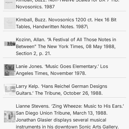
Novosonics. 1987
Kimball, Buzz. Novosonics 1200 ct. Hex 16 Bit
Tables, Handwritten Notes. 1987\
Kozinn, Allan. “A Festival of All Those Notes in
Between” The New York Times, 08 May 1988,
Section 2, p. 21.
Lanie Jones. ‘Music Goes Elementary.’ Los
Angeles Times, November 1978.
Larry Kelp. ‘Hans Reichel German Designs
Guitars.’ The Tribune, October 26, 1988.
Lianne Stevens. ‘Zing Wheeze: Music to His Ears.’
San Diego Union Tribune, March 13, 1988.
Jonathan Glasier displays several musical
instruments in his downtown Sonic Arts Gallery.