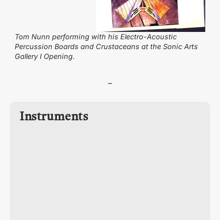
Tom Nunn performing with his Electro-Acoustic
Percussion Boards and Crustaceans at the Sonic Arts
Gallery I Opening.
–
Instruments