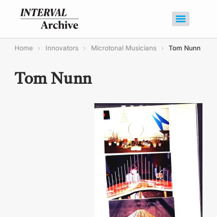
Home
›
Innovators
›
Microtonal Musicians
›
Tom Nunn
Tom Nunn