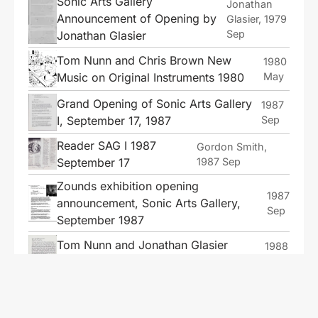
Sonic Arts Gallery
Jonathan
Announcement of Opening by
Glasier, 1979
Sep
Jonathan Glasier
Tom Nunn and Chris Brown New
1980
Music on Original Instruments 1980
May
Grand Opening of Sonic Arts Gallery
1987
I, September 17, 1987
Sep
Reader SAG I 1987
Gordon Smith,
September 17
1987 Sep
Zounds exhibition opening
1987
announcement, Sonic Arts Gallery,
Sep
September 1987
Tom Nunn and Jonathan Glasier
1988
Concert, Sonic Arts Gallery II, 1988
Jan
Jonathan Glasier Concert at the
1988
Nunnery, San Francisco, 1988
Jul