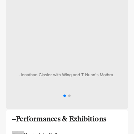
Jonathan Glasier with Wing and T Nunn's Mothra.
Performances & Exhibitions