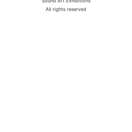
Sound Art Exhibitions
All rights reserved