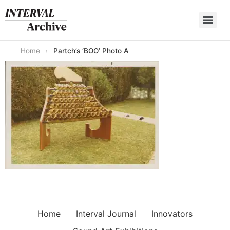
Skip
to
content
Home
›
Partch’s ‘BOO’ Photo A
Home
Interval Journal
Innovators