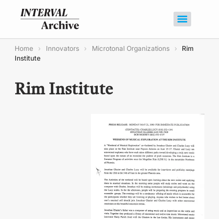
Home
›
Innovators
›
Microtonal Organizations
›
Rim
Institute
Rim Institute