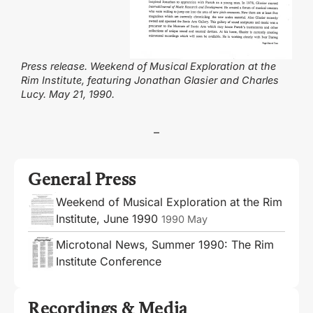
Press release. Weekend of Musical Exploration at the
Rim Institute, featuring Jonathan Glasier and Charles
Lucy. May 21, 1990.
–
General Press
Weekend of Musical Exploration at the Rim
Institute, June 1990
1990 May
Microtonal News, Summer 1990: The Rim
Institute Conference
Recordings & Media