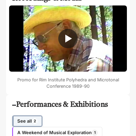
Promo for Rim Institute Polyhedra and Microtonal
Conference 1989-90
Performances & Exhibitions
See all
2
A Weekend of Musical Exploration
1