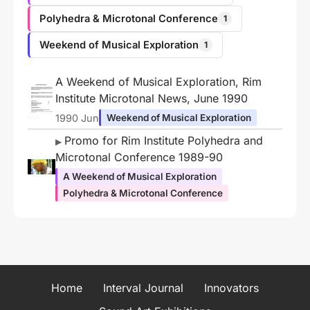
Polyhedra & Microtonal Conference
1
Weekend of Musical Exploration
1
A Weekend of Musical Exploration, Rim
Institute Microtonal News, June 1990
1990 Jun
Weekend of Musical Exploration
Promo for Rim Institute Polyhedra and
Microtonal Conference 1989-90
A Weekend of Musical Exploration
Polyhedra & Microtonal Conference
Home
Interval Journal
Innovators