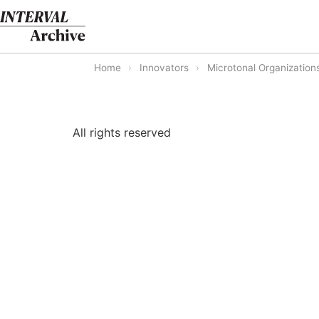
Skip
to
content
Home
›
Innovators
›
Microtonal Organization
All rights reserved