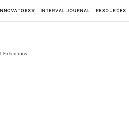
INNOVATORS
INTERVAL JOURNAL
RESOURCES
 Exhibitions