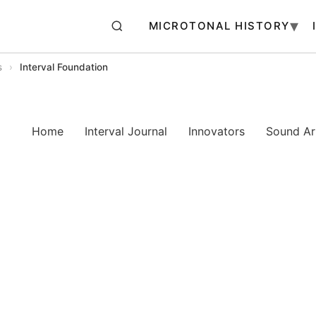
MICROTONAL HISTORY
s
›
Interval Foundation
Home
Interval Journal
Innovators
Sound Art