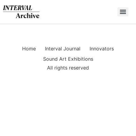
Skip
to
content
Home
Interval Journal
Innovators
Sound Art Exhibitions
All rights reserved