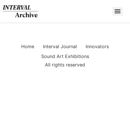
Skip
to
content
Home
Interval Journal
Innovators
Sound Art Exhibitions
All rights reserved