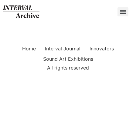
Skip
to
content
Home
Interval Journal
Innovators
Sound Art Exhibitions
All rights reserved