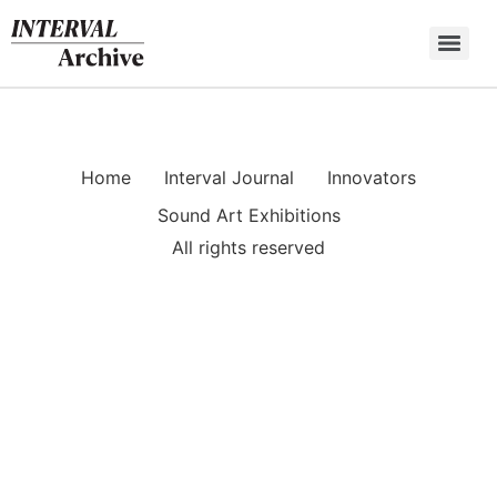
Skip
to
content
Home
Interval Journal
Innovators
Sound Art Exhibitions
All rights reserved