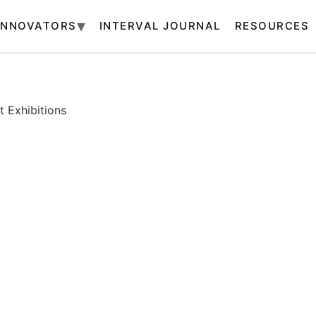
INNOVATORS
INTERVAL JOURNAL
RESOURCES
 Exhibitions