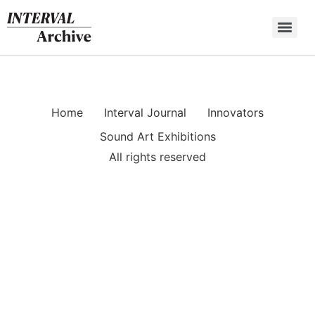
Skip
to
content
Home
Interval Journal
Innovators
Sound Art Exhibitions
All rights reserved