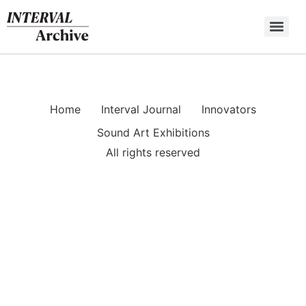
Skip
to
content
Home
Interval Journal
Innovators
Sound Art Exhibitions
All rights reserved