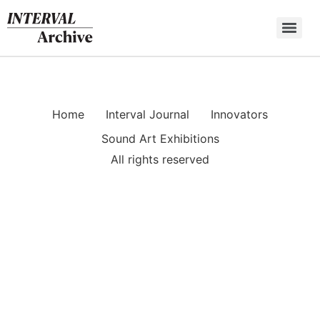
Skip
to
content
Home
Interval Journal
Innovators
Sound Art Exhibitions
All rights reserved