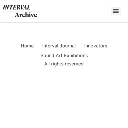
Skip
to
content
Home
Interval Journal
Innovators
Sound Art Exhibitions
All rights reserved