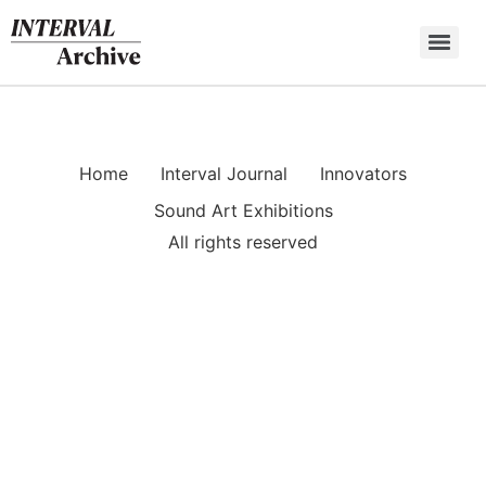
Skip
to
content
Home
Interval Journal
Innovators
Sound Art Exhibitions
All rights reserved