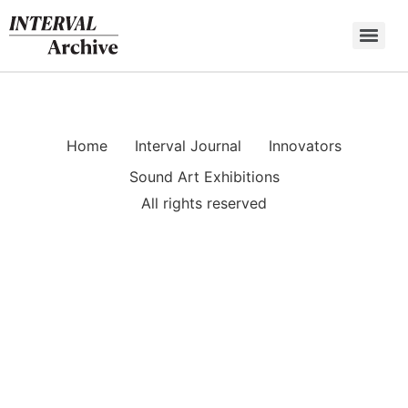
Skip
to
content
Home
Interval Journal
Innovators
Sound Art Exhibitions
All rights reserved