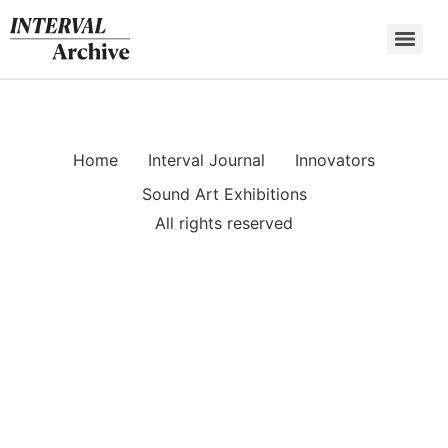
Skip
to
content
Home
Interval Journal
Innovators
Sound Art Exhibitions
All rights reserved