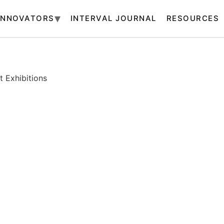
INNOVATORS
INTERVAL JOURNAL
RESOURCES
 Exhibitions