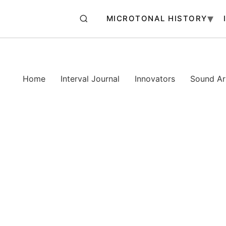
MICROTONAL HISTORY
Home
Interval Journal
Innovators
Sound Art