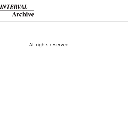
Skip
to
content
All rights reserved