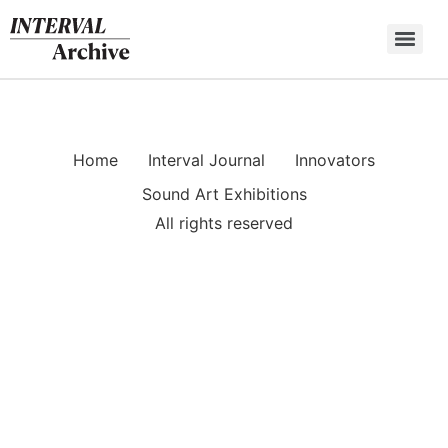
Skip
to
content
Home
Interval Journal
Innovators
Sound Art Exhibitions
All rights reserved