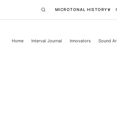
MICROTONAL HISTORY
Home
Interval Journal
Innovators
Sound Art