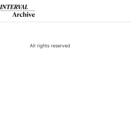
Skip
to
content
All rights reserved