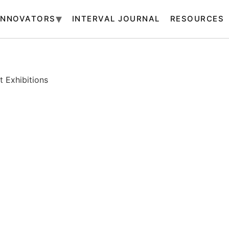
INNOVATORS
INTERVAL JOURNAL
RESOURCES
 Exhibitions