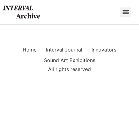
Skip
to
content
Home
Interval Journal
Innovators
Sound Art Exhibitions
All rights reserved