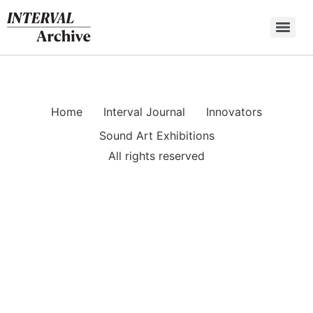
Skip
to
content
Home
Interval Journal
Innovators
Sound Art Exhibitions
All rights reserved