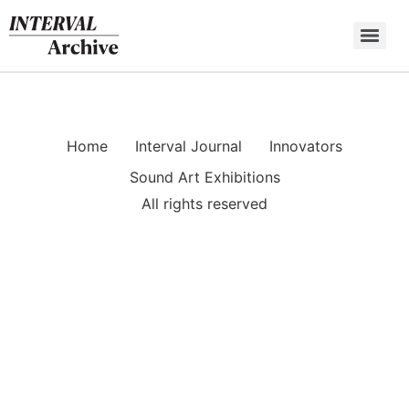
Skip
to
content
Home
Interval Journal
Innovators
Sound Art Exhibitions
All rights reserved