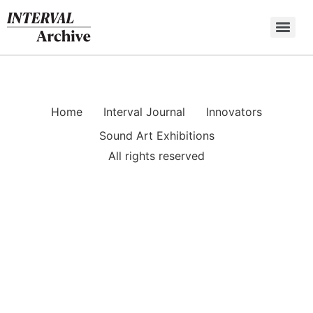
Skip
to
content
Home
Interval Journal
Innovators
Sound Art Exhibitions
All rights reserved