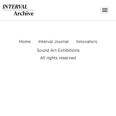
Skip
to
content
Home
Interval Journal
Innovators
Sound Art Exhibitions
All rights reserved