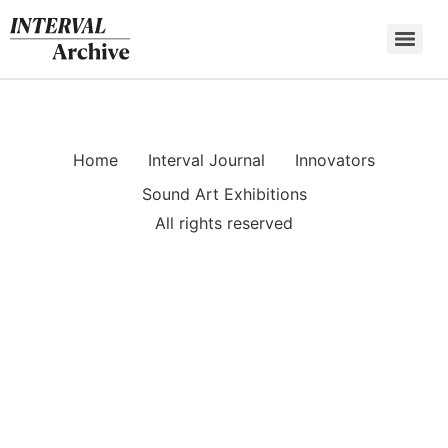
Skip
to
content
Home
Interval Journal
Innovators
Sound Art Exhibitions
All rights reserved