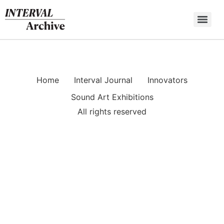
Skip
to
content
Home
Interval Journal
Innovators
Sound Art Exhibitions
All rights reserved