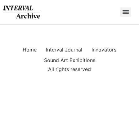
Skip
to
content
Home
Interval Journal
Innovators
Sound Art Exhibitions
All rights reserved