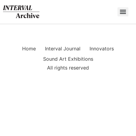
Skip
to
content
Home
Interval Journal
Innovators
Sound Art Exhibitions
All rights reserved