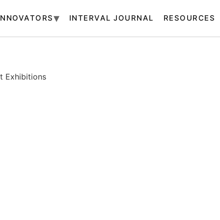
INNOVATORS
INTERVAL JOURNAL
RESOURCES
 Exhibitions