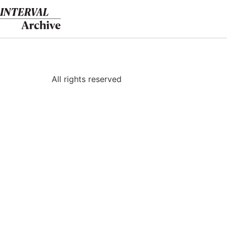
Skip
to
content
All rights reserved