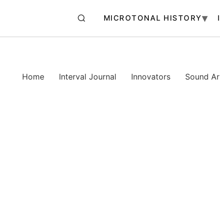
MICROTONAL HISTORY
Home
Interval Journal
Innovators
Sound Art