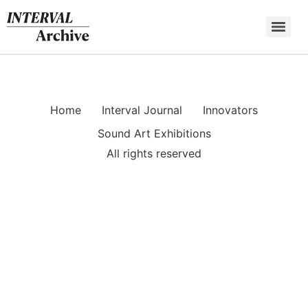
Skip
to
content
Home
Interval Journal
Innovators
Sound Art Exhibitions
All rights reserved