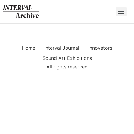
Skip
to
content
Home
Interval Journal
Innovators
Sound Art Exhibitions
All rights reserved