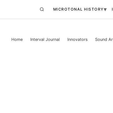
MICROTONAL HISTORY
Home
Interval Journal
Innovators
Sound Art