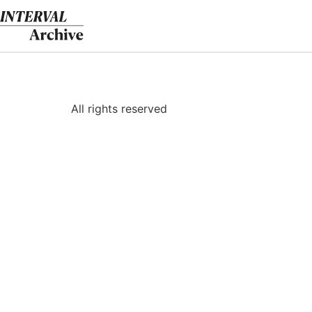
Skip
to
content
All rights reserved