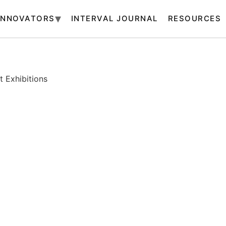
INNOVATORS
INTERVAL JOURNAL
RESOURCES
 Exhibitions