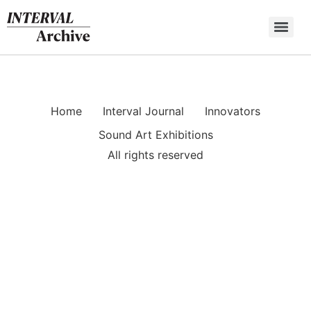
Skip
to
content
Home
Interval Journal
Innovators
Sound Art Exhibitions
All rights reserved