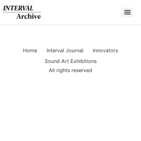
Skip
to
content
Home
Interval Journal
Innovators
Sound Art Exhibitions
All rights reserved