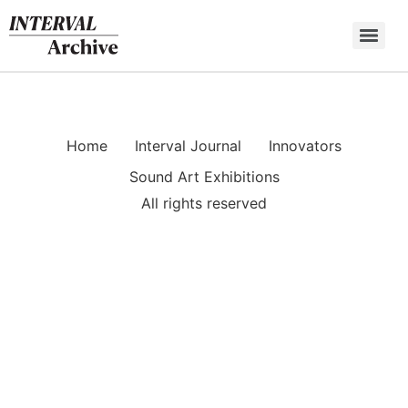
Skip
to
content
Home
Interval Journal
Innovators
Sound Art Exhibitions
All rights reserved