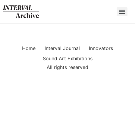
Skip
to
content
Home
Interval Journal
Innovators
Sound Art Exhibitions
All rights reserved