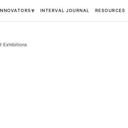
INNOVATORS
INTERVAL JOURNAL
RESOURCES
 Exhibitions