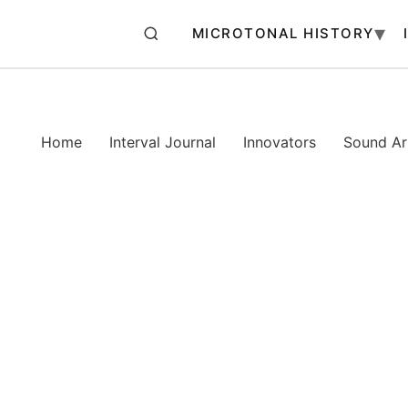
MICROTONAL HISTORY
Home
Interval Journal
Innovators
Sound Art