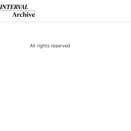
Skip
to
content
All rights reserved