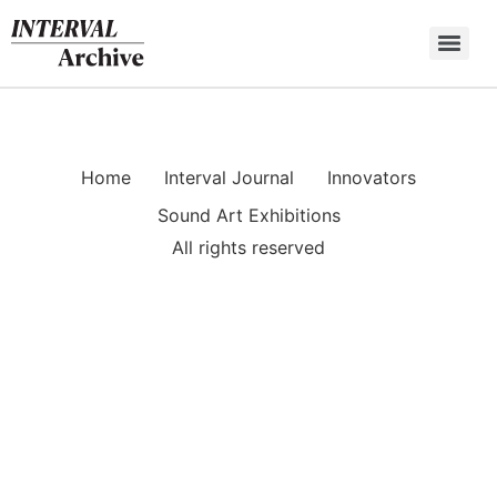
Skip
to
content
Home
Interval Journal
Innovators
Sound Art Exhibitions
All rights reserved