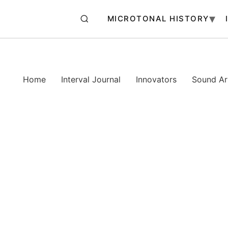
MICROTONAL HISTORY
Home
Interval Journal
Innovators
Sound Art