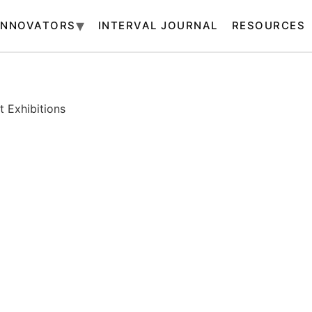
INNOVATORS
INTERVAL JOURNAL
RESOURCES
 Exhibitions