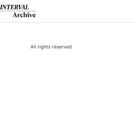
Skip
to
content
All rights reserved