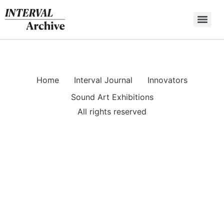
Skip
to
content
Home
Interval Journal
Innovators
Sound Art Exhibitions
All rights reserved