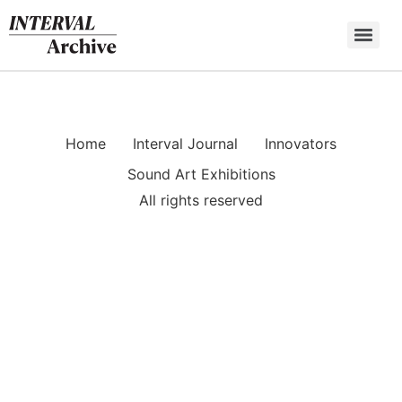
Skip
to
content
Home
Interval Journal
Innovators
Sound Art Exhibitions
All rights reserved