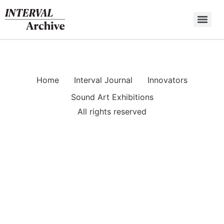
Skip
to
content
Home
Interval Journal
Innovators
Sound Art Exhibitions
All rights reserved