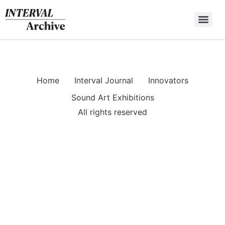
Skip
to
content
Home
Interval Journal
Innovators
Sound Art Exhibitions
All rights reserved