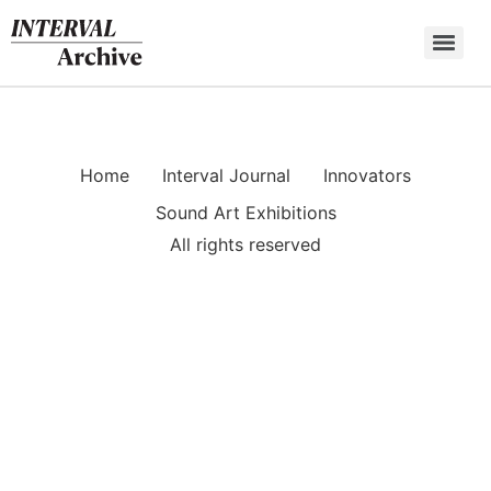
Skip
to
content
Home
Interval Journal
Innovators
Sound Art Exhibitions
All rights reserved