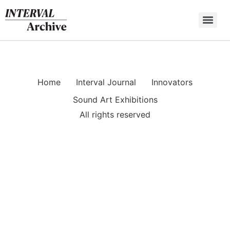
Skip
to
content
Home
Interval Journal
Innovators
Sound Art Exhibitions
All rights reserved