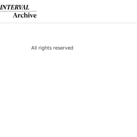
Skip
to
content
All rights reserved