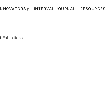
INNOVATORS
INTERVAL JOURNAL
RESOURCES
 Exhibitions