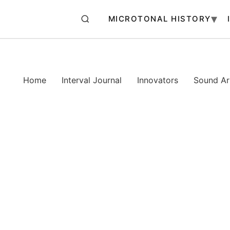
MICROTONAL HISTORY
Home
Interval Journal
Innovators
Sound Art