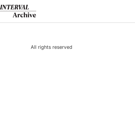
Skip
to
content
All rights reserved