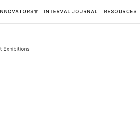
INNOVATORS
INTERVAL JOURNAL
RESOURCES
 Exhibitions