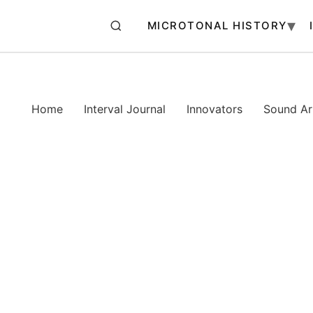
MICROTONAL HISTORY
Home
Interval Journal
Innovators
Sound Art