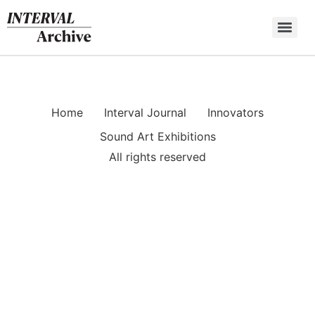
Skip
to
content
Home
Interval Journal
Innovators
Sound Art Exhibitions
All rights reserved