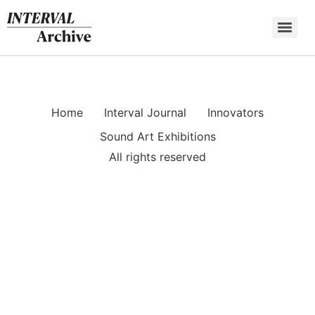
Skip
to
content
Home
Interval Journal
Innovators
Sound Art Exhibitions
All rights reserved